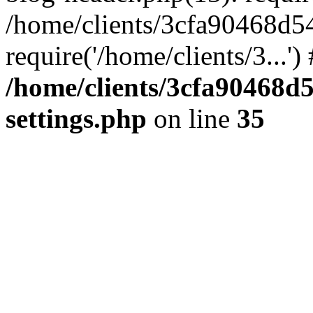
/home/clients/3cfa90468d5
require('/home/clients/3...'
/home/clients/3cfa90468d
settings.php
on line
35