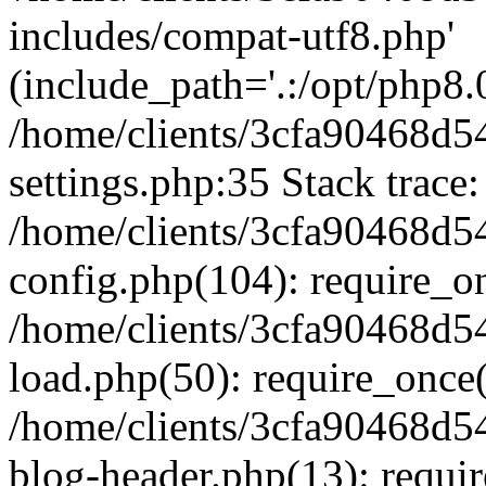
includes/compat-utf8.php'
(include_path='.:/opt/php8.0
/home/clients/3cfa90468d
settings.php:35 Stack trace:
/home/clients/3cfa90468d
config.php(104): require_o
/home/clients/3cfa90468d
load.php(50): require_once('
/home/clients/3cfa90468d
blog-header.php(13): require