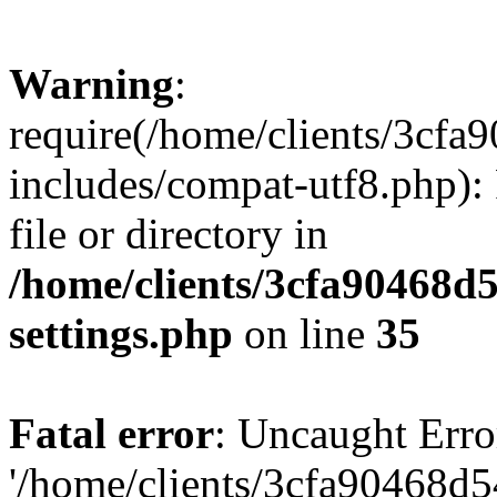
Warning
:
require(/home/clients/3cf
includes/compat-utf8.php): 
file or directory in
/home/clients/3cfa90468d
settings.php
on line
35
Fatal error
: Uncaught Erro
'/home/clients/3cfa90468d