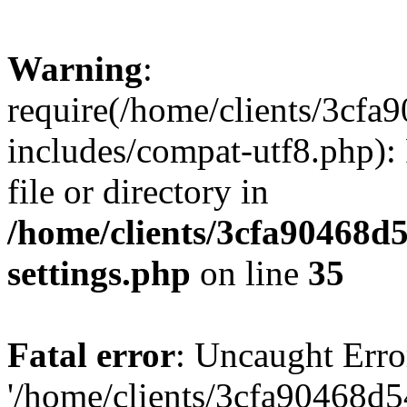
Warning
:
require(/home/clients/3cf
includes/compat-utf8.php): 
file or directory in
/home/clients/3cfa90468d
settings.php
on line
35
Fatal error
: Uncaught Erro
'/home/clients/3cfa90468d