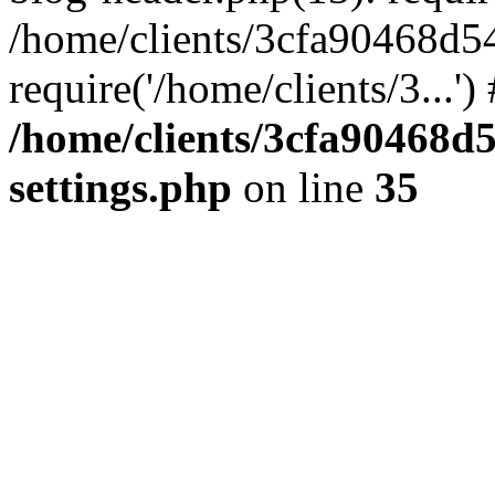
/home/clients/3cfa90468d5
require('/home/clients/3...'
/home/clients/3cfa90468d
settings.php
on line
35