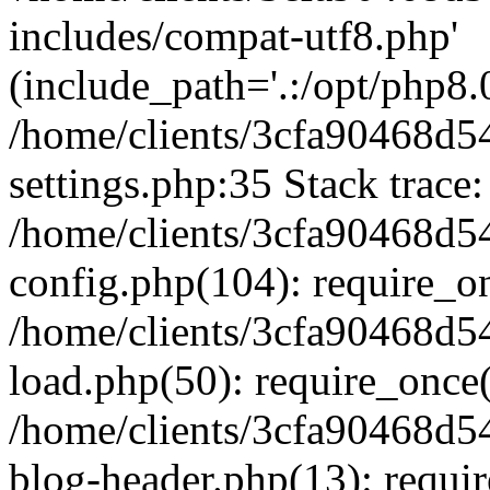
includes/compat-utf8.php'
(include_path='.:/opt/php8.0
/home/clients/3cfa90468d
settings.php:35 Stack trace:
/home/clients/3cfa90468d
config.php(104): require_o
/home/clients/3cfa90468d
load.php(50): require_once('
/home/clients/3cfa90468d
blog-header.php(13): require