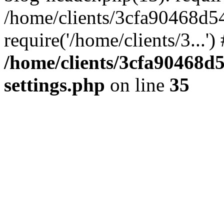
/home/clients/3cfa90468d5
require('/home/clients/3...'
/home/clients/3cfa90468d
settings.php
on line
35