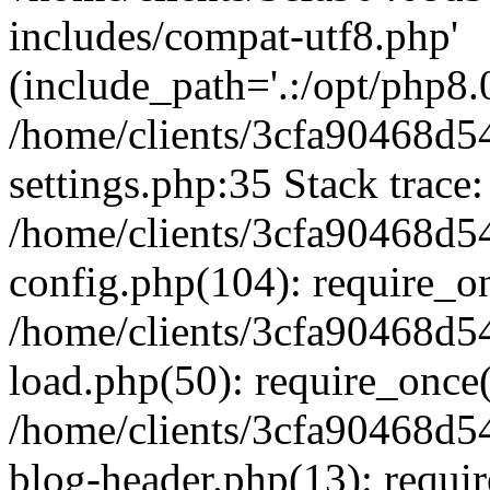
includes/compat-utf8.php'
(include_path='.:/opt/php8.0
/home/clients/3cfa90468d
settings.php:35 Stack trace:
/home/clients/3cfa90468d
config.php(104): require_o
/home/clients/3cfa90468d
load.php(50): require_once('
/home/clients/3cfa90468d
blog-header.php(13): require