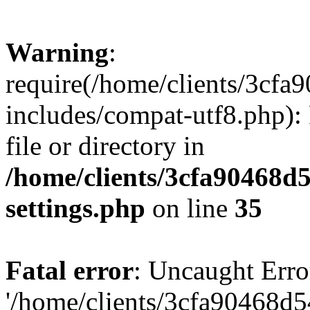
Warning
:
require(/home/clients/3cf
includes/compat-utf8.php): 
file or directory in
/home/clients/3cfa90468d
settings.php
on line
35
Fatal error
: Uncaught Erro
'/home/clients/3cfa90468d