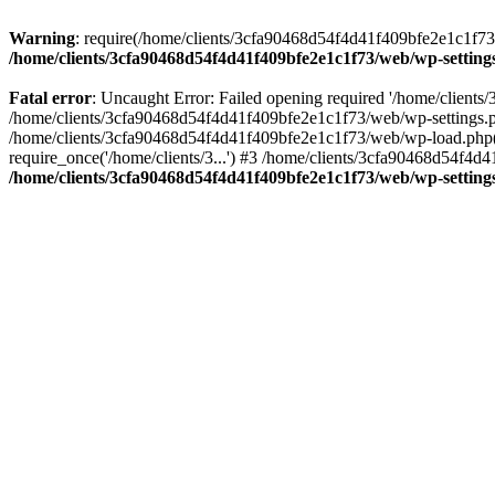
Warning
: require(/home/clients/3cfa90468d54f4d41f409bfe2e1c1f73/w
/home/clients/3cfa90468d54f4d41f409bfe2e1c1f73/web/wp-setting
Fatal error
: Uncaught Error: Failed opening required '/home/client
/home/clients/3cfa90468d54f4d41f409bfe2e1c1f73/web/wp-settings.p
/home/clients/3cfa90468d54f4d41f409bfe2e1c1f73/web/wp-load.php(50
require_once('/home/clients/3...') #3 /home/clients/3cfa90468d54f4d4
/home/clients/3cfa90468d54f4d41f409bfe2e1c1f73/web/wp-setting