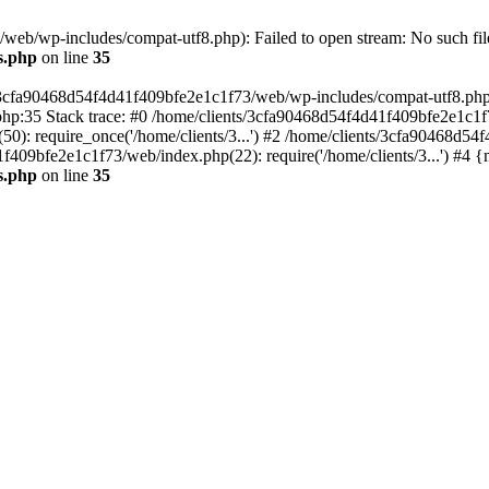
eb/wp-includes/compat-utf8.php): Failed to open stream: No such file
s.php
on line
35
s/3cfa90468d54f4d41f409bfe2e1c1f73/web/wp-includes/compat-utf8.php' (
hp:35 Stack trace: #0 /home/clients/3cfa90468d54f4d41f409bfe2e1c1f
): require_once('/home/clients/3...') #2 /home/clients/3cfa90468d5
1f409bfe2e1c1f73/web/index.php(22): require('/home/clients/3...') #4 
s.php
on line
35