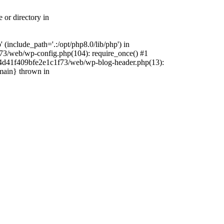
 or directory in
include_path='.:/opt/php8.0/lib/php') in
73/web/wp-config.php(104): require_once() #1
4f4d41f409bfe2e1c1f73/web/wp-blog-header.php(13):
{main} thrown in