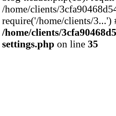
/home/clients/3cfa90468d5
require('/home/clients/3...'
/home/clients/3cfa90468d
settings.php
on line
35