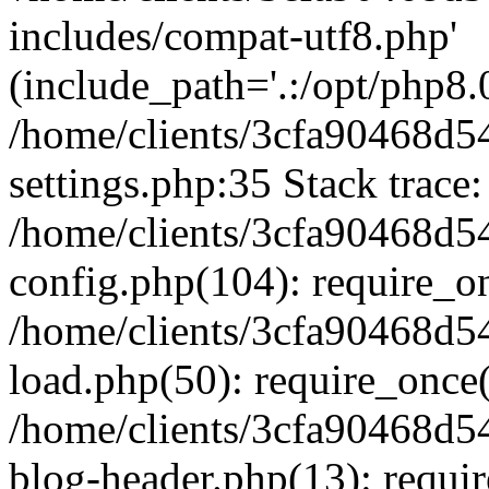
includes/compat-utf8.php'
(include_path='.:/opt/php8.0
/home/clients/3cfa90468d
settings.php:35 Stack trace:
/home/clients/3cfa90468d
config.php(104): require_o
/home/clients/3cfa90468d
load.php(50): require_once('
/home/clients/3cfa90468d
blog-header.php(13): require