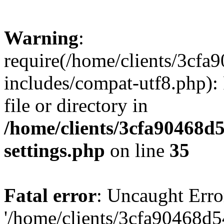
Warning
:
require(/home/clients/3cf
includes/compat-utf8.php): 
file or directory in
/home/clients/3cfa90468d
settings.php
on line
35
Fatal error
: Uncaught Erro
'/home/clients/3cfa90468d