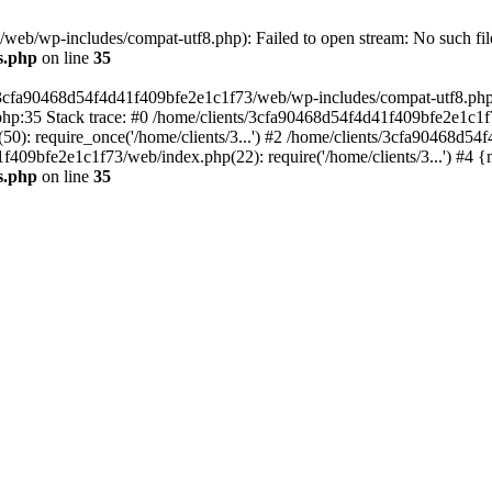
eb/wp-includes/compat-utf8.php): Failed to open stream: No such file
s.php
on line
35
s/3cfa90468d54f4d41f409bfe2e1c1f73/web/wp-includes/compat-utf8.php' (
hp:35 Stack trace: #0 /home/clients/3cfa90468d54f4d41f409bfe2e1c1f
): require_once('/home/clients/3...') #2 /home/clients/3cfa90468d5
1f409bfe2e1c1f73/web/index.php(22): require('/home/clients/3...') #4 
s.php
on line
35