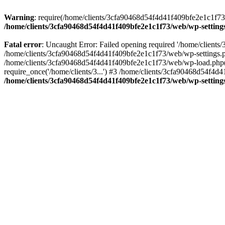
Warning
: require(/home/clients/3cfa90468d54f4d41f409bfe2e1c1f73/w
/home/clients/3cfa90468d54f4d41f409bfe2e1c1f73/web/wp-setting
Fatal error
: Uncaught Error: Failed opening required '/home/client
/home/clients/3cfa90468d54f4d41f409bfe2e1c1f73/web/wp-settings.p
/home/clients/3cfa90468d54f4d41f409bfe2e1c1f73/web/wp-load.php(50
require_once('/home/clients/3...') #3 /home/clients/3cfa90468d54f4d4
/home/clients/3cfa90468d54f4d41f409bfe2e1c1f73/web/wp-setting