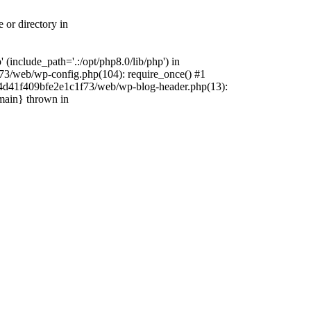
 or directory in
include_path='.:/opt/php8.0/lib/php') in
73/web/wp-config.php(104): require_once() #1
4f4d41f409bfe2e1c1f73/web/wp-blog-header.php(13):
{main} thrown in