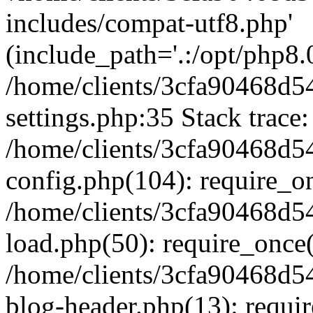
includes/compat-utf8.php'
(include_path='.:/opt/php8.0
/home/clients/3cfa90468d
settings.php:35 Stack trace:
/home/clients/3cfa90468d
config.php(104): require_o
/home/clients/3cfa90468d
load.php(50): require_once('
/home/clients/3cfa90468d
blog-header.php(13): require