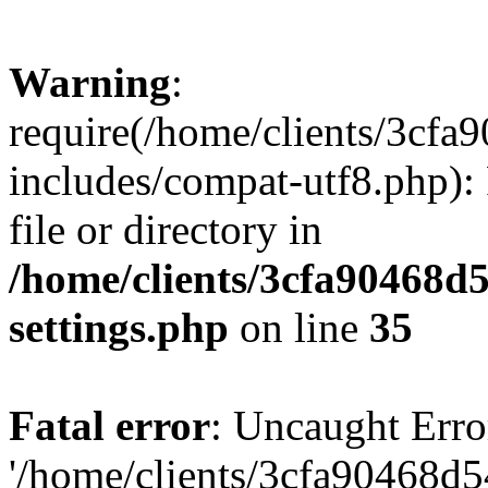
Warning
:
require(/home/clients/3cf
includes/compat-utf8.php): 
file or directory in
/home/clients/3cfa90468d
settings.php
on line
35
Fatal error
: Uncaught Erro
'/home/clients/3cfa90468d