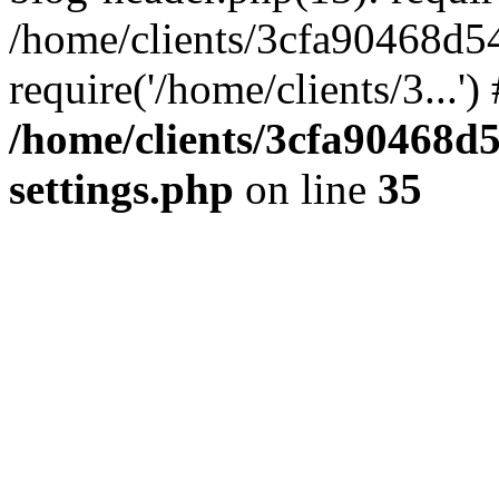
/home/clients/3cfa90468d5
require('/home/clients/3...'
/home/clients/3cfa90468d
settings.php
on line
35