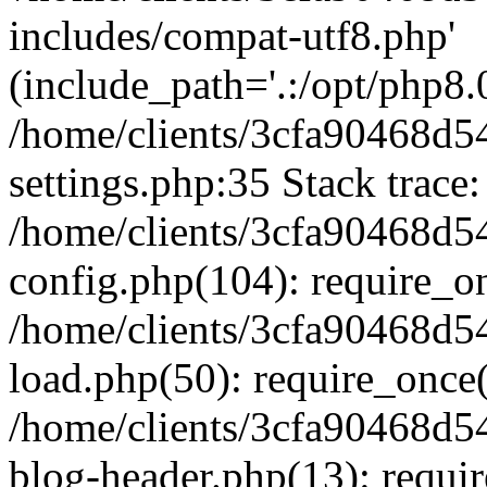
includes/compat-utf8.php'
(include_path='.:/opt/php8.0
/home/clients/3cfa90468d
settings.php:35 Stack trace:
/home/clients/3cfa90468d
config.php(104): require_o
/home/clients/3cfa90468d
load.php(50): require_once('
/home/clients/3cfa90468d
blog-header.php(13): require