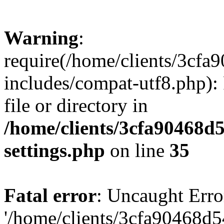
Warning
:
require(/home/clients/3cf
includes/compat-utf8.php): 
file or directory in
/home/clients/3cfa90468d
settings.php
on line
35
Fatal error
: Uncaught Erro
'/home/clients/3cfa90468d