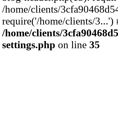
/home/clients/3cfa90468d5
require('/home/clients/3...'
/home/clients/3cfa90468d
settings.php
on line
35