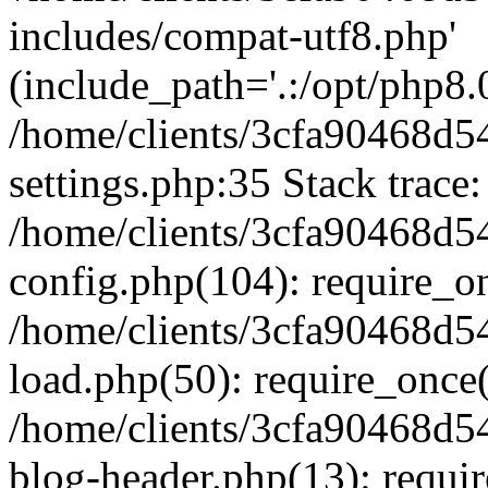
includes/compat-utf8.php'
(include_path='.:/opt/php8.0
/home/clients/3cfa90468d
settings.php:35 Stack trace:
/home/clients/3cfa90468d
config.php(104): require_o
/home/clients/3cfa90468d
load.php(50): require_once('
/home/clients/3cfa90468d
blog-header.php(13): require