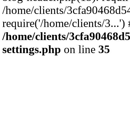
/home/clients/3cfa90468d5
require('/home/clients/3...'
/home/clients/3cfa90468d
settings.php
on line
35