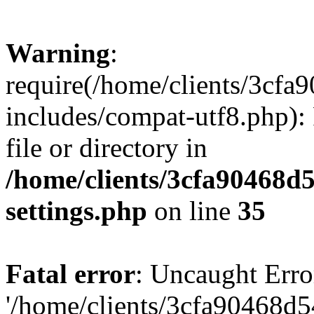
Warning
:
require(/home/clients/3cf
includes/compat-utf8.php): 
file or directory in
/home/clients/3cfa90468d
settings.php
on line
35
Fatal error
: Uncaught Erro
'/home/clients/3cfa90468d