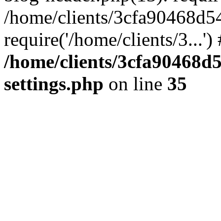
/home/clients/3cfa90468d5
require('/home/clients/3...'
/home/clients/3cfa90468d
settings.php
on line
35