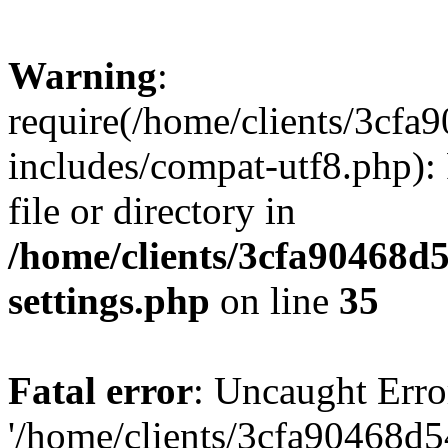
Warning
:
require(/home/clients/3cf
includes/compat-utf8.php): 
file or directory in
/home/clients/3cfa90468d
settings.php
on line
35
Fatal error
: Uncaught Erro
'/home/clients/3cfa90468d