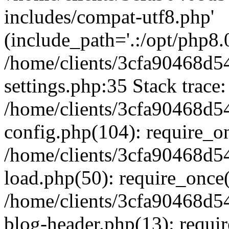
includes/compat-utf8.php'
(include_path='.:/opt/php8.0
/home/clients/3cfa90468d
settings.php:35 Stack trace:
/home/clients/3cfa90468d
config.php(104): require_o
/home/clients/3cfa90468d
load.php(50): require_once('
/home/clients/3cfa90468d
blog-header.php(13): require