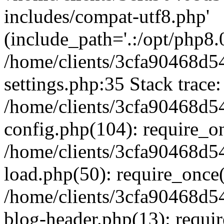
includes/compat-utf8.php'
(include_path='.:/opt/php8.0
/home/clients/3cfa90468d
settings.php:35 Stack trace:
/home/clients/3cfa90468d
config.php(104): require_o
/home/clients/3cfa90468d
load.php(50): require_once('
/home/clients/3cfa90468d
blog-header.php(13): require