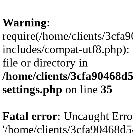
Warning
:
require(/home/clients/3cf
includes/compat-utf8.php): 
file or directory in
/home/clients/3cfa90468d
settings.php
on line
35
Fatal error
: Uncaught Erro
'/home/clients/3cfa90468d