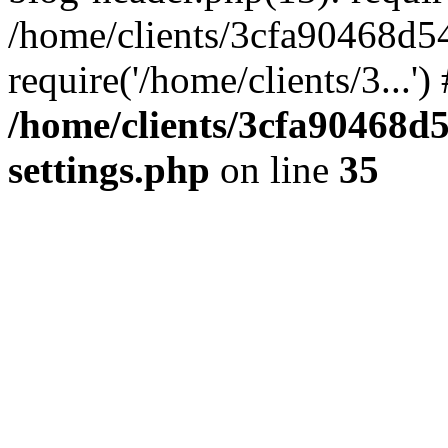
/home/clients/3cfa90468d5
require('/home/clients/3...'
/home/clients/3cfa90468d
settings.php
on line
35