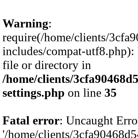
Warning
:
require(/home/clients/3cf
includes/compat-utf8.php): 
file or directory in
/home/clients/3cfa90468d
settings.php
on line
35
Fatal error
: Uncaught Erro
'/home/clients/3cfa90468d