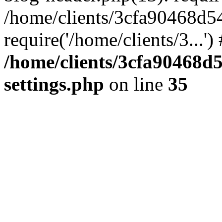
/home/clients/3cfa90468d5
require('/home/clients/3...'
/home/clients/3cfa90468d
settings.php
on line
35