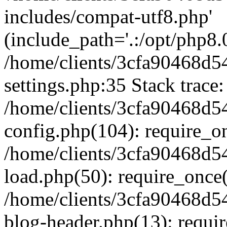
includes/compat-utf8.php'
(include_path='.:/opt/php8.0
/home/clients/3cfa90468d
settings.php:35 Stack trace:
/home/clients/3cfa90468d
config.php(104): require_o
/home/clients/3cfa90468d
load.php(50): require_once('
/home/clients/3cfa90468d
blog-header.php(13): require