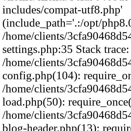
includes/compat-utf8.php'
(include_path='.:/opt/php8.0
/home/clients/3cfa90468d
settings.php:35 Stack trace:
/home/clients/3cfa90468d
config.php(104): require_o
/home/clients/3cfa90468d
load.php(50): require_once('
/home/clients/3cfa90468d
blog-header.php(13): require