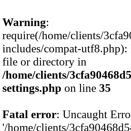
Warning
:
require(/home/clients/3cf
includes/compat-utf8.php): 
file or directory in
/home/clients/3cfa90468d
settings.php
on line
35
Fatal error
: Uncaught Erro
'/home/clients/3cfa90468d