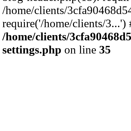
/home/clients/3cfa90468d5
require('/home/clients/3...'
/home/clients/3cfa90468d
settings.php
on line
35