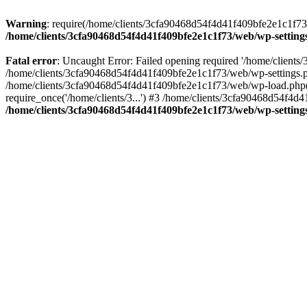
Warning
: require(/home/clients/3cfa90468d54f4d41f409bfe2e1c1f73/w
/home/clients/3cfa90468d54f4d41f409bfe2e1c1f73/web/wp-setting
Fatal error
: Uncaught Error: Failed opening required '/home/client
/home/clients/3cfa90468d54f4d41f409bfe2e1c1f73/web/wp-settings.p
/home/clients/3cfa90468d54f4d41f409bfe2e1c1f73/web/wp-load.php(50
require_once('/home/clients/3...') #3 /home/clients/3cfa90468d54f4d4
/home/clients/3cfa90468d54f4d41f409bfe2e1c1f73/web/wp-setting