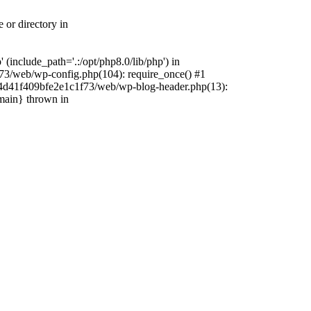
 or directory in
include_path='.:/opt/php8.0/lib/php') in
73/web/wp-config.php(104): require_once() #1
4f4d41f409bfe2e1c1f73/web/wp-blog-header.php(13):
{main} thrown in