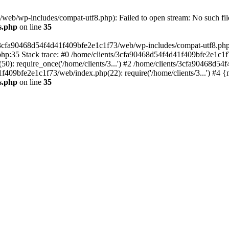
eb/wp-includes/compat-utf8.php): Failed to open stream: No such file
s.php
on line
35
s/3cfa90468d54f4d41f409bfe2e1c1f73/web/wp-includes/compat-utf8.php' (
hp:35 Stack trace: #0 /home/clients/3cfa90468d54f4d41f409bfe2e1c1f
): require_once('/home/clients/3...') #2 /home/clients/3cfa90468d5
1f409bfe2e1c1f73/web/index.php(22): require('/home/clients/3...') #4 
s.php
on line
35