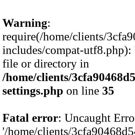
Warning
:
require(/home/clients/3cf
includes/compat-utf8.php): 
file or directory in
/home/clients/3cfa90468d
settings.php
on line
35
Fatal error
: Uncaught Erro
'/home/clients/3cfa90468d