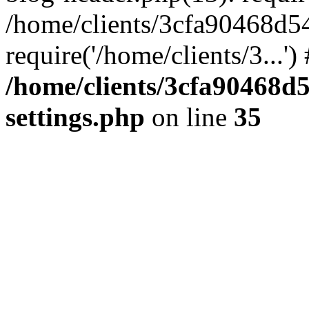
/home/clients/3cfa90468d5
require('/home/clients/3...'
/home/clients/3cfa90468d
settings.php
on line
35