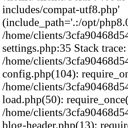
includes/compat-utf8.php'
(include_path='.:/opt/php8.0
/home/clients/3cfa90468d
settings.php:35 Stack trace:
/home/clients/3cfa90468d
config.php(104): require_o
/home/clients/3cfa90468d
load.php(50): require_once('
/home/clients/3cfa90468d
blog-header.php(13): require