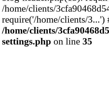
/home/clients/3cfa90468d5
require('/home/clients/3...'
/home/clients/3cfa90468d
settings.php
on line
35