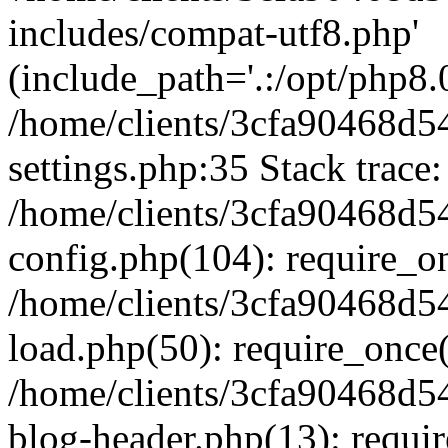
includes/compat-utf8.php'
(include_path='.:/opt/php8.0
/home/clients/3cfa90468d
settings.php:35 Stack trace:
/home/clients/3cfa90468d
config.php(104): require_o
/home/clients/3cfa90468d
load.php(50): require_once('
/home/clients/3cfa90468d
blog-header.php(13): require