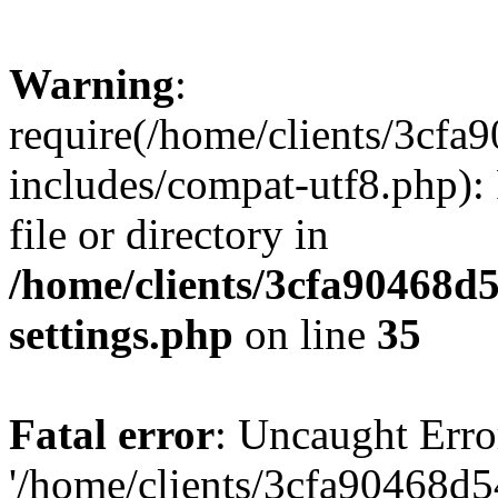
Warning
:
require(/home/clients/3cf
includes/compat-utf8.php): 
file or directory in
/home/clients/3cfa90468d
settings.php
on line
35
Fatal error
: Uncaught Erro
'/home/clients/3cfa90468d