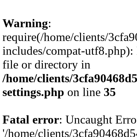
Warning
:
require(/home/clients/3cf
includes/compat-utf8.php): 
file or directory in
/home/clients/3cfa90468d
settings.php
on line
35
Fatal error
: Uncaught Erro
'/home/clients/3cfa90468d