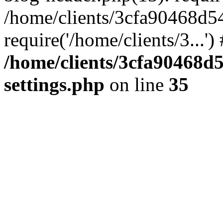
/home/clients/3cfa90468d5
require('/home/clients/3...'
/home/clients/3cfa90468d
settings.php
on line
35