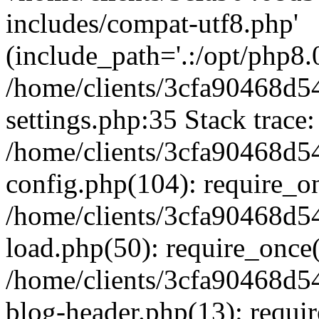
includes/compat-utf8.php'
(include_path='.:/opt/php8.0
/home/clients/3cfa90468d
settings.php:35 Stack trace:
/home/clients/3cfa90468d
config.php(104): require_o
/home/clients/3cfa90468d
load.php(50): require_once('
/home/clients/3cfa90468d
blog-header.php(13): require