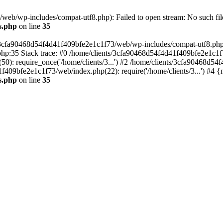
eb/wp-includes/compat-utf8.php): Failed to open stream: No such file
s.php
on line
35
s/3cfa90468d54f4d41f409bfe2e1c1f73/web/wp-includes/compat-utf8.php' (
hp:35 Stack trace: #0 /home/clients/3cfa90468d54f4d41f409bfe2e1c1f
): require_once('/home/clients/3...') #2 /home/clients/3cfa90468d5
1f409bfe2e1c1f73/web/index.php(22): require('/home/clients/3...') #4 
s.php
on line
35