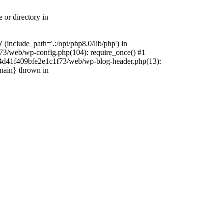
 or directory in
include_path='.:/opt/php8.0/lib/php') in
73/web/wp-config.php(104): require_once() #1
4f4d41f409bfe2e1c1f73/web/wp-blog-header.php(13):
{main} thrown in