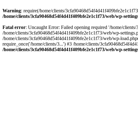
Warning
: require(/home/clients/3cfa90468d54f4d41f409bfe2e1c1f73/w
/home/clients/3cfa90468d54f4d41f409bfe2e1c1f73/web/wp-setting
Fatal error
: Uncaught Error: Failed opening required '/home/client
/home/clients/3cfa90468d54f4d41f409bfe2e1c1f73/web/wp-settings.p
/home/clients/3cfa90468d54f4d41f409bfe2e1c1f73/web/wp-load.php(50
require_once('/home/clients/3...') #3 /home/clients/3cfa90468d54f4d4
/home/clients/3cfa90468d54f4d41f409bfe2e1c1f73/web/wp-setting