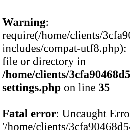
Warning
:
require(/home/clients/3cf
includes/compat-utf8.php): 
file or directory in
/home/clients/3cfa90468d
settings.php
on line
35
Fatal error
: Uncaught Erro
'/home/clients/3cfa90468d