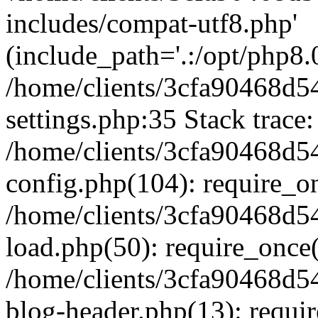
includes/compat-utf8.php'
(include_path='.:/opt/php8.0
/home/clients/3cfa90468d
settings.php:35 Stack trace:
/home/clients/3cfa90468d
config.php(104): require_o
/home/clients/3cfa90468d
load.php(50): require_once('
/home/clients/3cfa90468d
blog-header.php(13): require