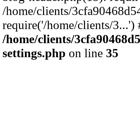
/home/clients/3cfa90468d5
require('/home/clients/3...'
/home/clients/3cfa90468d
settings.php
on line
35