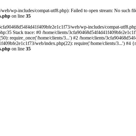
eb/wp-includes/compat-utf8.php): Failed to open stream: No such file
s.php
on line
35
s/3cfa90468d54f4d41f409bfe2e1c1f73/web/wp-includes/compat-utf8.php' (
hp:35 Stack trace: #0 /home/clients/3cfa90468d54f4d41f409bfe2e1c1f
): require_once('/home/clients/3...') #2 /home/clients/3cfa90468d5
1f409bfe2e1c1f73/web/index.php(22): require('/home/clients/3...') #4 
s.php
on line
35