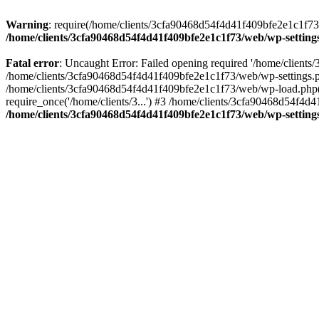
Warning
: require(/home/clients/3cfa90468d54f4d41f409bfe2e1c1f73/w
/home/clients/3cfa90468d54f4d41f409bfe2e1c1f73/web/wp-setting
Fatal error
: Uncaught Error: Failed opening required '/home/client
/home/clients/3cfa90468d54f4d41f409bfe2e1c1f73/web/wp-settings.p
/home/clients/3cfa90468d54f4d41f409bfe2e1c1f73/web/wp-load.php(50
require_once('/home/clients/3...') #3 /home/clients/3cfa90468d54f4d4
/home/clients/3cfa90468d54f4d41f409bfe2e1c1f73/web/wp-setting