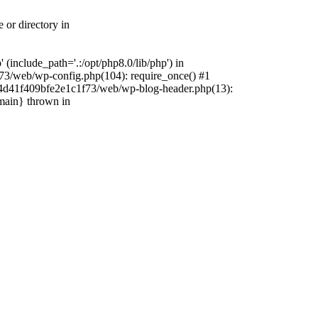
 or directory in
include_path='.:/opt/php8.0/lib/php') in
73/web/wp-config.php(104): require_once() #1
4f4d41f409bfe2e1c1f73/web/wp-blog-header.php(13):
{main} thrown in