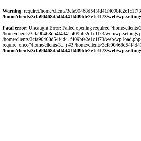
Warning
: require(/home/clients/3cfa90468d54f4d41f409bfe2e1c1f73/w
/home/clients/3cfa90468d54f4d41f409bfe2e1c1f73/web/wp-setting
Fatal error
: Uncaught Error: Failed opening required '/home/client
/home/clients/3cfa90468d54f4d41f409bfe2e1c1f73/web/wp-settings.p
/home/clients/3cfa90468d54f4d41f409bfe2e1c1f73/web/wp-load.php(50
require_once('/home/clients/3...') #3 /home/clients/3cfa90468d54f4d4
/home/clients/3cfa90468d54f4d41f409bfe2e1c1f73/web/wp-setting