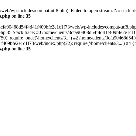
eb/wp-includes/compat-utf8.php): Failed to open stream: No such file
s.php
on line
35
s/3cfa90468d54f4d41f409bfe2e1c1f73/web/wp-includes/compat-utf8.php' (
hp:35 Stack trace: #0 /home/clients/3cfa90468d54f4d41f409bfe2e1c1f
): require_once('/home/clients/3...') #2 /home/clients/3cfa90468d5
1f409bfe2e1c1f73/web/index.php(22): require('/home/clients/3...') #4 
s.php
on line
35