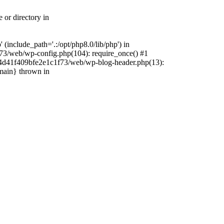
 or directory in
include_path='.:/opt/php8.0/lib/php') in
73/web/wp-config.php(104): require_once() #1
4f4d41f409bfe2e1c1f73/web/wp-blog-header.php(13):
{main} thrown in