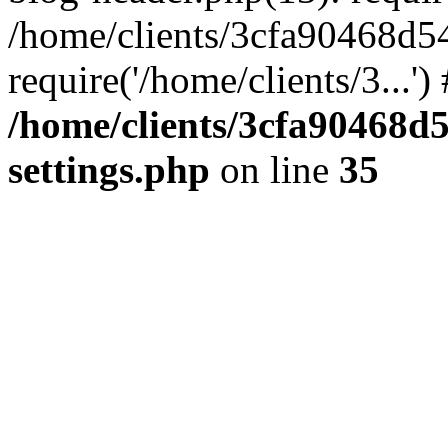
/home/clients/3cfa90468d5
require('/home/clients/3...'
/home/clients/3cfa90468d
settings.php
on line
35