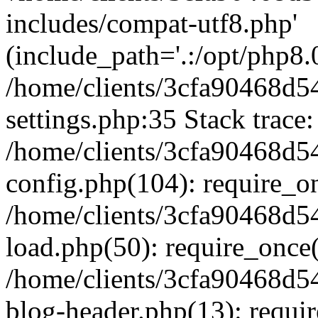
includes/compat-utf8.php'
(include_path='.:/opt/php8.0
/home/clients/3cfa90468d
settings.php:35 Stack trace:
/home/clients/3cfa90468d
config.php(104): require_o
/home/clients/3cfa90468d
load.php(50): require_once('
/home/clients/3cfa90468d
blog-header.php(13): require