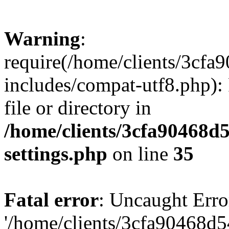
Warning
:
require(/home/clients/3cf
includes/compat-utf8.php): 
file or directory in
/home/clients/3cfa90468d
settings.php
on line
35
Fatal error
: Uncaught Erro
'/home/clients/3cfa90468d