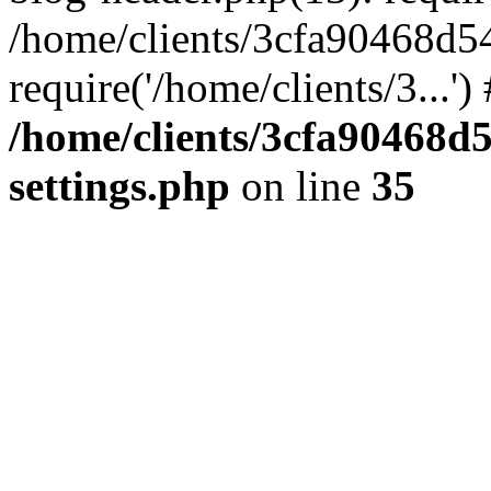
/home/clients/3cfa90468d5
require('/home/clients/3...'
/home/clients/3cfa90468d
settings.php
on line
35