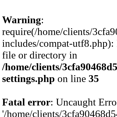
Warning
:
require(/home/clients/3cf
includes/compat-utf8.php): 
file or directory in
/home/clients/3cfa90468d
settings.php
on line
35
Fatal error
: Uncaught Erro
'/home/clients/3cfa90468d