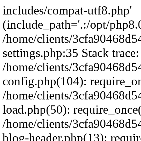
includes/compat-utf8.php'
(include_path='.:/opt/php8.0
/home/clients/3cfa90468d
settings.php:35 Stack trace:
/home/clients/3cfa90468d
config.php(104): require_o
/home/clients/3cfa90468d
load.php(50): require_once('
/home/clients/3cfa90468d
blog-header.php(13): require