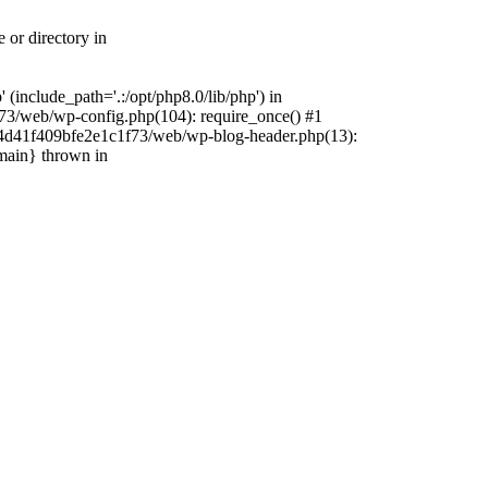
 or directory in
include_path='.:/opt/php8.0/lib/php') in
73/web/wp-config.php(104): require_once() #1
4f4d41f409bfe2e1c1f73/web/wp-blog-header.php(13):
{main} thrown in