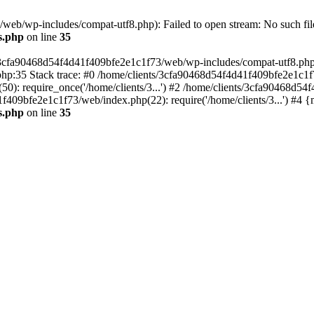
eb/wp-includes/compat-utf8.php): Failed to open stream: No such file
s.php
on line
35
s/3cfa90468d54f4d41f409bfe2e1c1f73/web/wp-includes/compat-utf8.php' (
hp:35 Stack trace: #0 /home/clients/3cfa90468d54f4d41f409bfe2e1c1f
): require_once('/home/clients/3...') #2 /home/clients/3cfa90468d5
1f409bfe2e1c1f73/web/index.php(22): require('/home/clients/3...') #4 
s.php
on line
35