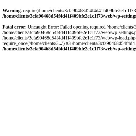
Warning
: require(/home/clients/3cfa90468d54f4d41f409bfe2e1c1f73/w
/home/clients/3cfa90468d54f4d41f409bfe2e1c1f73/web/wp-setting
Fatal error
: Uncaught Error: Failed opening required '/home/client
/home/clients/3cfa90468d54f4d41f409bfe2e1c1f73/web/wp-settings.p
/home/clients/3cfa90468d54f4d41f409bfe2e1c1f73/web/wp-load.php(50
require_once('/home/clients/3...') #3 /home/clients/3cfa90468d54f4d4
/home/clients/3cfa90468d54f4d41f409bfe2e1c1f73/web/wp-setting