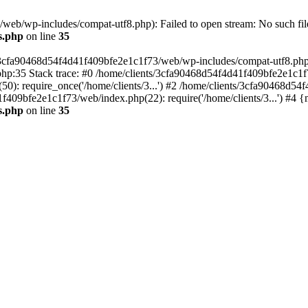
eb/wp-includes/compat-utf8.php): Failed to open stream: No such file
s.php
on line
35
s/3cfa90468d54f4d41f409bfe2e1c1f73/web/wp-includes/compat-utf8.php' (
hp:35 Stack trace: #0 /home/clients/3cfa90468d54f4d41f409bfe2e1c1f
): require_once('/home/clients/3...') #2 /home/clients/3cfa90468d5
1f409bfe2e1c1f73/web/index.php(22): require('/home/clients/3...') #4 
s.php
on line
35