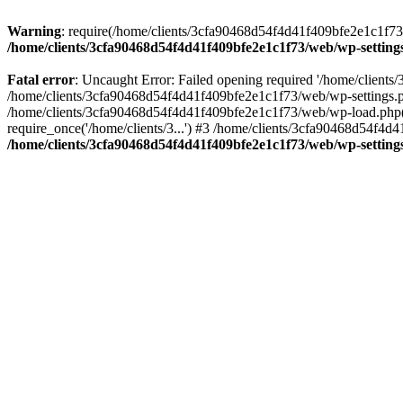
Warning
: require(/home/clients/3cfa90468d54f4d41f409bfe2e1c1f73/w
/home/clients/3cfa90468d54f4d41f409bfe2e1c1f73/web/wp-setting
Fatal error
: Uncaught Error: Failed opening required '/home/client
/home/clients/3cfa90468d54f4d41f409bfe2e1c1f73/web/wp-settings.p
/home/clients/3cfa90468d54f4d41f409bfe2e1c1f73/web/wp-load.php(50
require_once('/home/clients/3...') #3 /home/clients/3cfa90468d54f4d4
/home/clients/3cfa90468d54f4d41f409bfe2e1c1f73/web/wp-setting