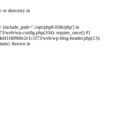
 or directory in
include_path='.:/opt/php8.0/lib/php') in
73/web/wp-config.php(104): require_once() #1
4f4d41f409bfe2e1c1f73/web/wp-blog-header.php(13):
{main} thrown in