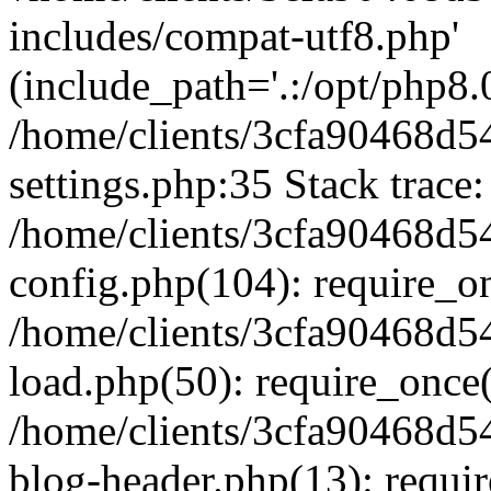
includes/compat-utf8.php'
(include_path='.:/opt/php8.0
/home/clients/3cfa90468d
settings.php:35 Stack trace:
/home/clients/3cfa90468d
config.php(104): require_o
/home/clients/3cfa90468d
load.php(50): require_once('
/home/clients/3cfa90468d
blog-header.php(13): require