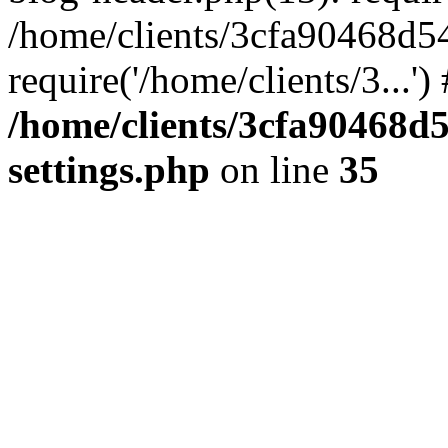
/home/clients/3cfa90468d5
require('/home/clients/3...'
/home/clients/3cfa90468d
settings.php
on line
35