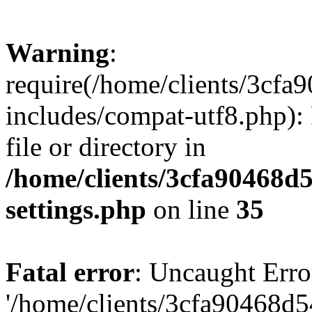
Warning
:
require(/home/clients/3cf
includes/compat-utf8.php): 
file or directory in
/home/clients/3cfa90468d
settings.php
on line
35
Fatal error
: Uncaught Erro
'/home/clients/3cfa90468d