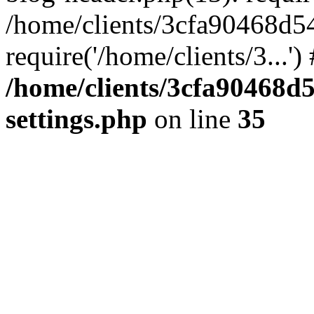
/home/clients/3cfa90468d5
require('/home/clients/3...'
/home/clients/3cfa90468d
settings.php
on line
35