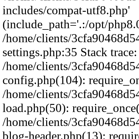
includes/compat-utf8.php'
(include_path='.:/opt/php8.0
/home/clients/3cfa90468d
settings.php:35 Stack trace:
/home/clients/3cfa90468d
config.php(104): require_o
/home/clients/3cfa90468d
load.php(50): require_once('
/home/clients/3cfa90468d
blog-header.php(13): require