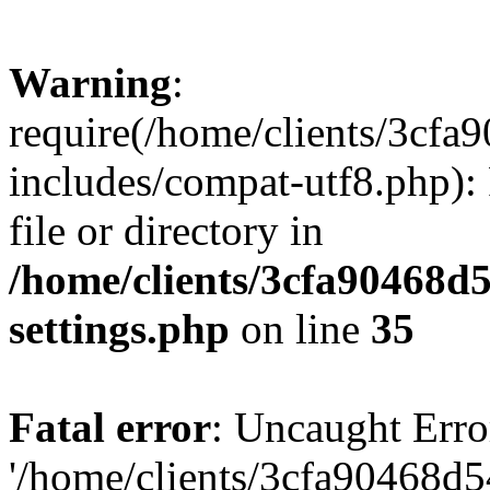
Warning
:
require(/home/clients/3cf
includes/compat-utf8.php): 
file or directory in
/home/clients/3cfa90468d
settings.php
on line
35
Fatal error
: Uncaught Erro
'/home/clients/3cfa90468d