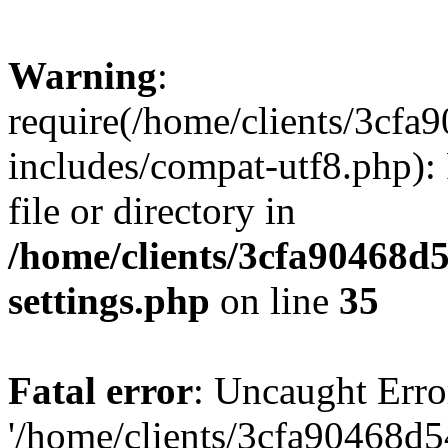
Warning
:
require(/home/clients/3cf
includes/compat-utf8.php): 
file or directory in
/home/clients/3cfa90468d
settings.php
on line
35
Fatal error
: Uncaught Erro
'/home/clients/3cfa90468d