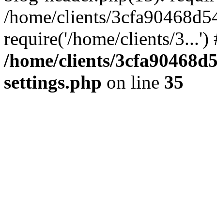
/home/clients/3cfa90468d5
require('/home/clients/3...'
/home/clients/3cfa90468d
settings.php
on line
35