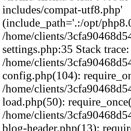
includes/compat-utf8.php'
(include_path='.:/opt/php8.0
/home/clients/3cfa90468d
settings.php:35 Stack trace:
/home/clients/3cfa90468d
config.php(104): require_o
/home/clients/3cfa90468d
load.php(50): require_once('
/home/clients/3cfa90468d
blog-header.php(13): require