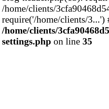
/home/clients/3cfa90468d5
require('/home/clients/3...'
/home/clients/3cfa90468d
settings.php
on line
35