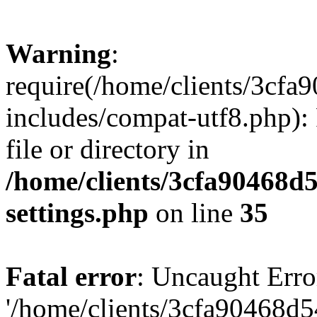
Warning
:
require(/home/clients/3cf
includes/compat-utf8.php): 
file or directory in
/home/clients/3cfa90468d
settings.php
on line
35
Fatal error
: Uncaught Erro
'/home/clients/3cfa90468d