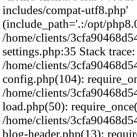
includes/compat-utf8.php'
(include_path='.:/opt/php8.0
/home/clients/3cfa90468d
settings.php:35 Stack trace:
/home/clients/3cfa90468d
config.php(104): require_o
/home/clients/3cfa90468d
load.php(50): require_once('
/home/clients/3cfa90468d
blog-header.php(13): require