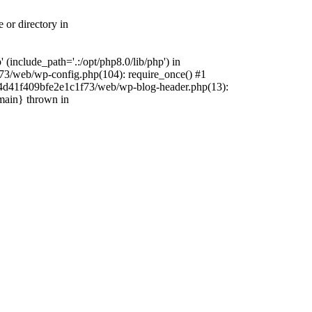
 or directory in
include_path='.:/opt/php8.0/lib/php') in
73/web/wp-config.php(104): require_once() #1
4f4d41f409bfe2e1c1f73/web/wp-blog-header.php(13):
{main} thrown in