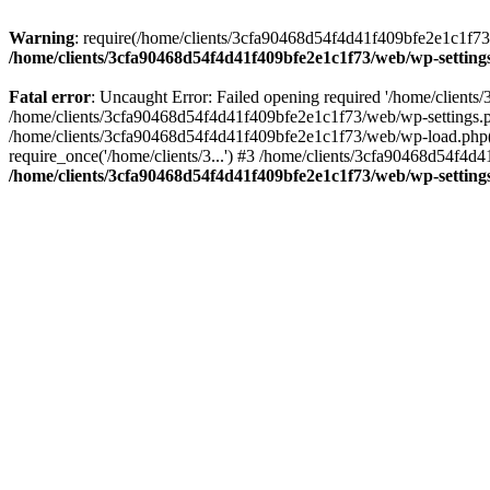
Warning
: require(/home/clients/3cfa90468d54f4d41f409bfe2e1c1f73/w
/home/clients/3cfa90468d54f4d41f409bfe2e1c1f73/web/wp-setting
Fatal error
: Uncaught Error: Failed opening required '/home/client
/home/clients/3cfa90468d54f4d41f409bfe2e1c1f73/web/wp-settings.p
/home/clients/3cfa90468d54f4d41f409bfe2e1c1f73/web/wp-load.php(50
require_once('/home/clients/3...') #3 /home/clients/3cfa90468d54f4d4
/home/clients/3cfa90468d54f4d41f409bfe2e1c1f73/web/wp-setting