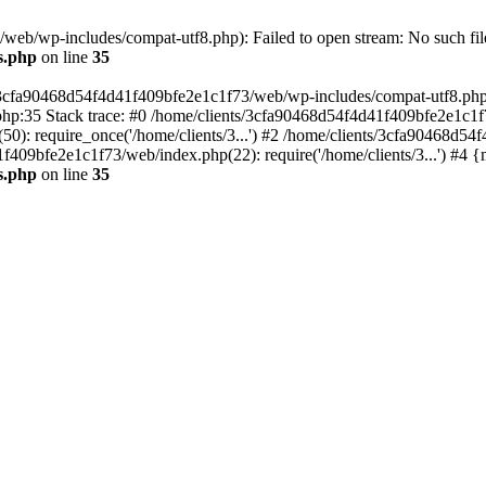
eb/wp-includes/compat-utf8.php): Failed to open stream: No such file
s.php
on line
35
s/3cfa90468d54f4d41f409bfe2e1c1f73/web/wp-includes/compat-utf8.php' (
hp:35 Stack trace: #0 /home/clients/3cfa90468d54f4d41f409bfe2e1c1f
): require_once('/home/clients/3...') #2 /home/clients/3cfa90468d5
1f409bfe2e1c1f73/web/index.php(22): require('/home/clients/3...') #4 
s.php
on line
35