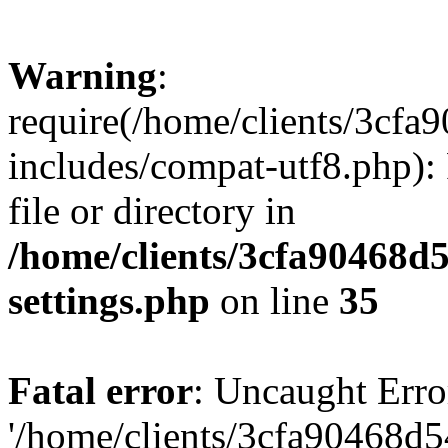
Warning
:
require(/home/clients/3cf
includes/compat-utf8.php): 
file or directory in
/home/clients/3cfa90468d
settings.php
on line
35
Fatal error
: Uncaught Erro
'/home/clients/3cfa90468d