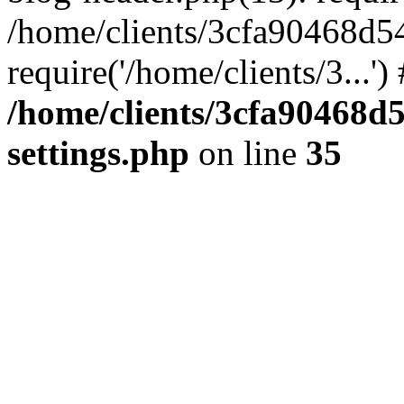
/home/clients/3cfa90468d5
require('/home/clients/3...'
/home/clients/3cfa90468d
settings.php
on line
35