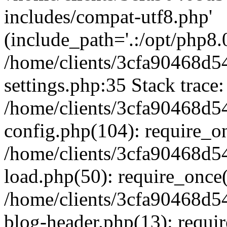
includes/compat-utf8.php'
(include_path='.:/opt/php8.0
/home/clients/3cfa90468d
settings.php:35 Stack trace:
/home/clients/3cfa90468d
config.php(104): require_o
/home/clients/3cfa90468d
load.php(50): require_once('
/home/clients/3cfa90468d
blog-header.php(13): require