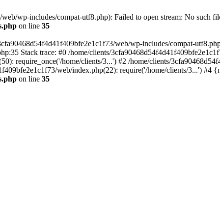
eb/wp-includes/compat-utf8.php): Failed to open stream: No such file
s.php
on line
35
s/3cfa90468d54f4d41f409bfe2e1c1f73/web/wp-includes/compat-utf8.php' (
hp:35 Stack trace: #0 /home/clients/3cfa90468d54f4d41f409bfe2e1c1f
): require_once('/home/clients/3...') #2 /home/clients/3cfa90468d5
1f409bfe2e1c1f73/web/index.php(22): require('/home/clients/3...') #4 
s.php
on line
35