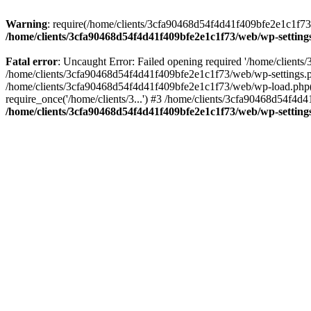
Warning
: require(/home/clients/3cfa90468d54f4d41f409bfe2e1c1f73/w
/home/clients/3cfa90468d54f4d41f409bfe2e1c1f73/web/wp-setting
Fatal error
: Uncaught Error: Failed opening required '/home/client
/home/clients/3cfa90468d54f4d41f409bfe2e1c1f73/web/wp-settings.p
/home/clients/3cfa90468d54f4d41f409bfe2e1c1f73/web/wp-load.php(50
require_once('/home/clients/3...') #3 /home/clients/3cfa90468d54f4d4
/home/clients/3cfa90468d54f4d41f409bfe2e1c1f73/web/wp-setting