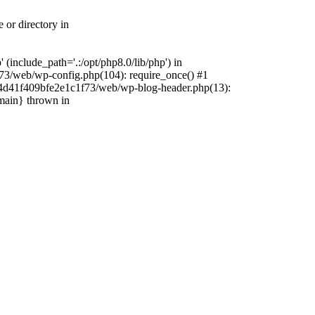
 or directory in
include_path='.:/opt/php8.0/lib/php') in
73/web/wp-config.php(104): require_once() #1
4f4d41f409bfe2e1c1f73/web/wp-blog-header.php(13):
{main} thrown in