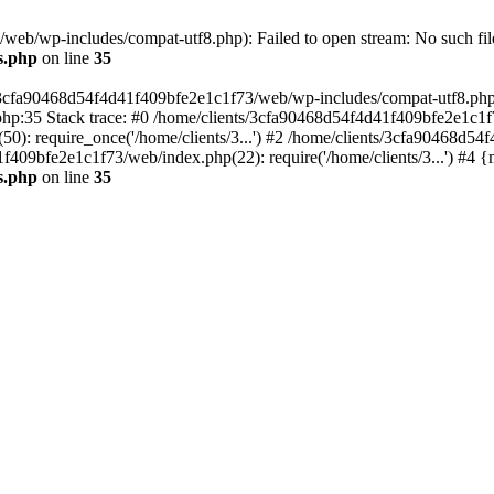
eb/wp-includes/compat-utf8.php): Failed to open stream: No such file
s.php
on line
35
s/3cfa90468d54f4d41f409bfe2e1c1f73/web/wp-includes/compat-utf8.php' (
hp:35 Stack trace: #0 /home/clients/3cfa90468d54f4d41f409bfe2e1c1f
): require_once('/home/clients/3...') #2 /home/clients/3cfa90468d5
1f409bfe2e1c1f73/web/index.php(22): require('/home/clients/3...') #4 
s.php
on line
35