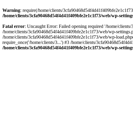
Warning
: require(/home/clients/3cfa90468d54f4d41f409bfe2e1c1f73/w
/home/clients/3cfa90468d54f4d41f409bfe2e1c1f73/web/wp-setting
Fatal error
: Uncaught Error: Failed opening required '/home/client
/home/clients/3cfa90468d54f4d41f409bfe2e1c1f73/web/wp-settings.p
/home/clients/3cfa90468d54f4d41f409bfe2e1c1f73/web/wp-load.php(50
require_once('/home/clients/3...') #3 /home/clients/3cfa90468d54f4d4
/home/clients/3cfa90468d54f4d41f409bfe2e1c1f73/web/wp-setting