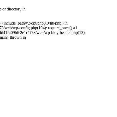
 or directory in
include_path='.:/opt/php8.0/lib/php') in
73/web/wp-config.php(104): require_once() #1
4f4d41f409bfe2e1c1f73/web/wp-blog-header.php(13):
{main} thrown in