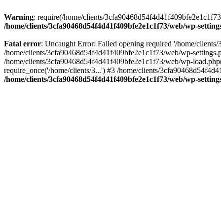
Warning
: require(/home/clients/3cfa90468d54f4d41f409bfe2e1c1f73/w
/home/clients/3cfa90468d54f4d41f409bfe2e1c1f73/web/wp-setting
Fatal error
: Uncaught Error: Failed opening required '/home/client
/home/clients/3cfa90468d54f4d41f409bfe2e1c1f73/web/wp-settings.p
/home/clients/3cfa90468d54f4d41f409bfe2e1c1f73/web/wp-load.php(50
require_once('/home/clients/3...') #3 /home/clients/3cfa90468d54f4d4
/home/clients/3cfa90468d54f4d41f409bfe2e1c1f73/web/wp-setting