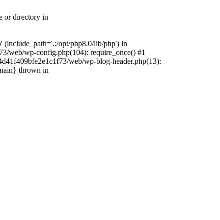
 or directory in
include_path='.:/opt/php8.0/lib/php') in
73/web/wp-config.php(104): require_once() #1
4f4d41f409bfe2e1c1f73/web/wp-blog-header.php(13):
{main} thrown in