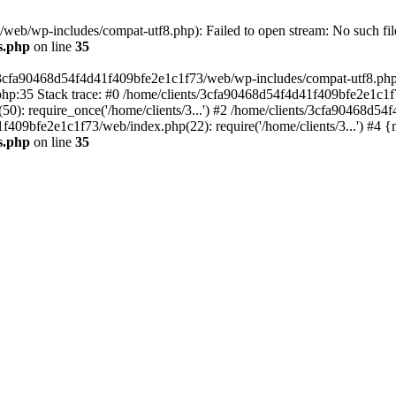
eb/wp-includes/compat-utf8.php): Failed to open stream: No such file
s.php
on line
35
s/3cfa90468d54f4d41f409bfe2e1c1f73/web/wp-includes/compat-utf8.php' (
hp:35 Stack trace: #0 /home/clients/3cfa90468d54f4d41f409bfe2e1c1f
): require_once('/home/clients/3...') #2 /home/clients/3cfa90468d5
1f409bfe2e1c1f73/web/index.php(22): require('/home/clients/3...') #4 
s.php
on line
35