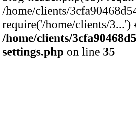
/home/clients/3cfa90468d5
require('/home/clients/3...'
/home/clients/3cfa90468d
settings.php
on line
35