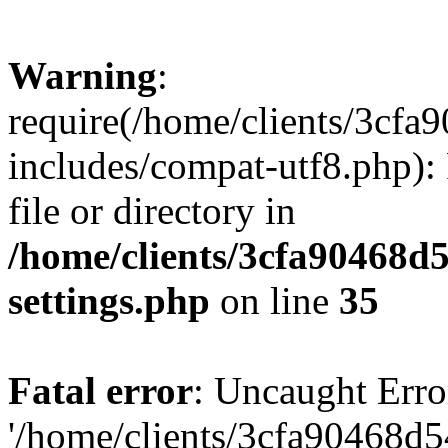
Warning
:
require(/home/clients/3cf
includes/compat-utf8.php): 
file or directory in
/home/clients/3cfa90468d
settings.php
on line
35
Fatal error
: Uncaught Erro
'/home/clients/3cfa90468d