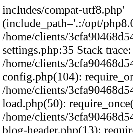
includes/compat-utf8.php'
(include_path='.:/opt/php8.0
/home/clients/3cfa90468d
settings.php:35 Stack trace:
/home/clients/3cfa90468d
config.php(104): require_o
/home/clients/3cfa90468d
load.php(50): require_once('
/home/clients/3cfa90468d
blog-header.php(13): require