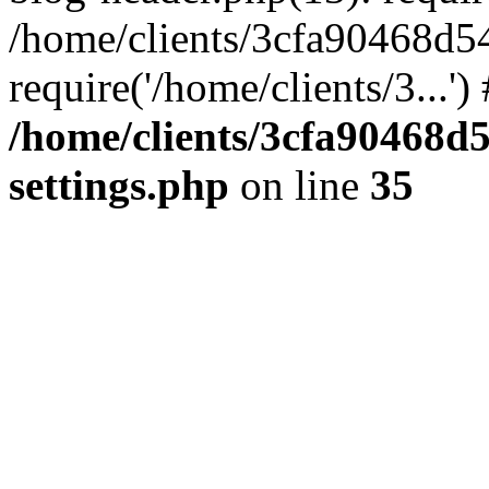
/home/clients/3cfa90468d5
require('/home/clients/3...'
/home/clients/3cfa90468d
settings.php
on line
35