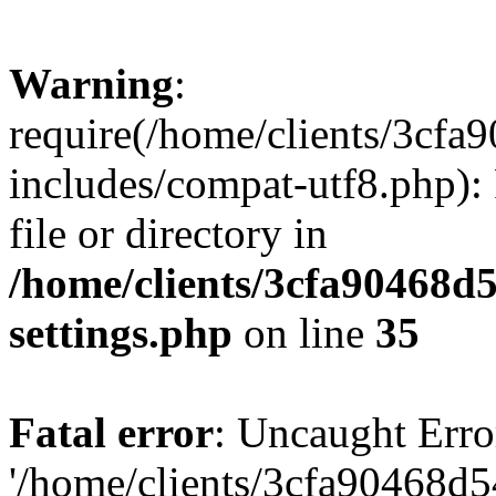
Warning
:
require(/home/clients/3cf
includes/compat-utf8.php): 
file or directory in
/home/clients/3cfa90468d
settings.php
on line
35
Fatal error
: Uncaught Erro
'/home/clients/3cfa90468d