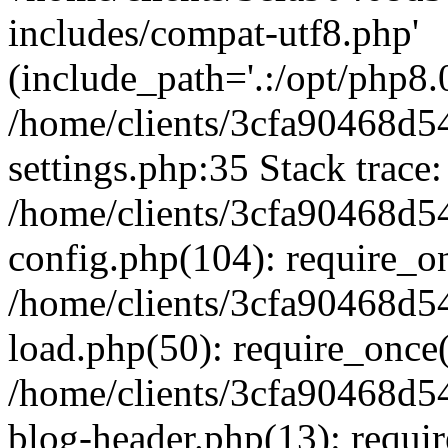
includes/compat-utf8.php'
(include_path='.:/opt/php8.0
/home/clients/3cfa90468d
settings.php:35 Stack trace:
/home/clients/3cfa90468d
config.php(104): require_o
/home/clients/3cfa90468d
load.php(50): require_once('
/home/clients/3cfa90468d
blog-header.php(13): require