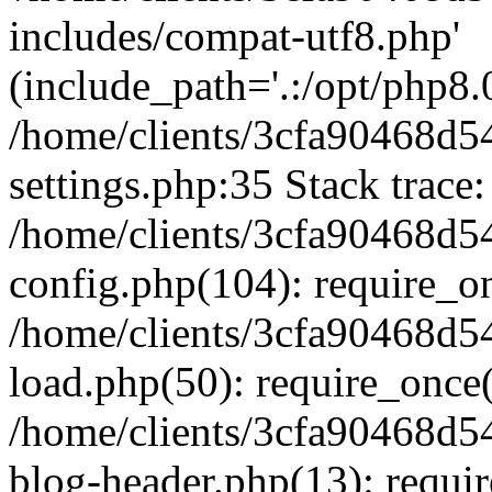
includes/compat-utf8.php'
(include_path='.:/opt/php8.0
/home/clients/3cfa90468d
settings.php:35 Stack trace:
/home/clients/3cfa90468d
config.php(104): require_o
/home/clients/3cfa90468d
load.php(50): require_once('
/home/clients/3cfa90468d
blog-header.php(13): require