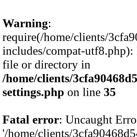
Warning
:
require(/home/clients/3cf
includes/compat-utf8.php): 
file or directory in
/home/clients/3cfa90468d
settings.php
on line
35
Fatal error
: Uncaught Erro
'/home/clients/3cfa90468d