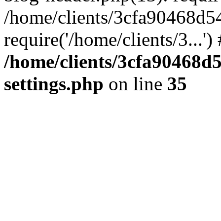
/home/clients/3cfa90468d5
require('/home/clients/3...'
/home/clients/3cfa90468d
settings.php
on line
35