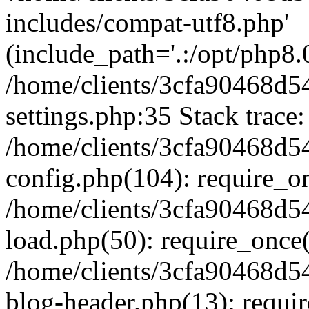
includes/compat-utf8.php'
(include_path='.:/opt/php8.0
/home/clients/3cfa90468d
settings.php:35 Stack trace:
/home/clients/3cfa90468d
config.php(104): require_o
/home/clients/3cfa90468d
load.php(50): require_once('
/home/clients/3cfa90468d
blog-header.php(13): require