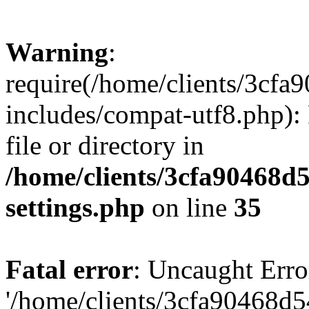
Warning
:
require(/home/clients/3cf
includes/compat-utf8.php): 
file or directory in
/home/clients/3cfa90468d
settings.php
on line
35
Fatal error
: Uncaught Erro
'/home/clients/3cfa90468d