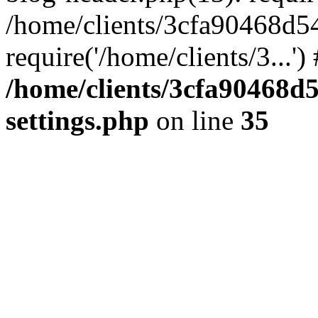
/home/clients/3cfa90468d5
require('/home/clients/3...'
/home/clients/3cfa90468d
settings.php
on line
35