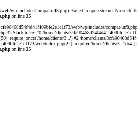
eb/wp-includes/compat-utf8.php): Failed to open stream: No such file
s.php
on line
35
s/3cfa90468d54f4d41f409bfe2e1c1f73/web/wp-includes/compat-utf8.php' (
hp:35 Stack trace: #0 /home/clients/3cfa90468d54f4d41f409bfe2e1c1f
): require_once('/home/clients/3...') #2 /home/clients/3cfa90468d5
1f409bfe2e1c1f73/web/index.php(22): require('/home/clients/3...') #4 
s.php
on line
35