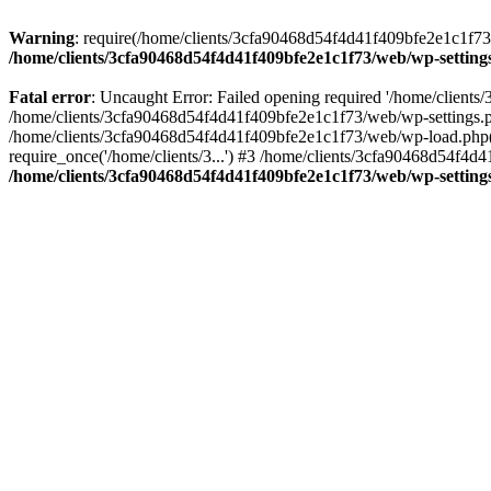
Warning
: require(/home/clients/3cfa90468d54f4d41f409bfe2e1c1f73/w
/home/clients/3cfa90468d54f4d41f409bfe2e1c1f73/web/wp-setting
Fatal error
: Uncaught Error: Failed opening required '/home/client
/home/clients/3cfa90468d54f4d41f409bfe2e1c1f73/web/wp-settings.p
/home/clients/3cfa90468d54f4d41f409bfe2e1c1f73/web/wp-load.php(50
require_once('/home/clients/3...') #3 /home/clients/3cfa90468d54f4d4
/home/clients/3cfa90468d54f4d41f409bfe2e1c1f73/web/wp-setting