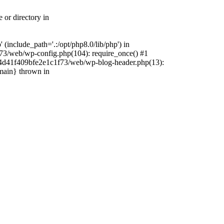
 or directory in
include_path='.:/opt/php8.0/lib/php') in
73/web/wp-config.php(104): require_once() #1
4f4d41f409bfe2e1c1f73/web/wp-blog-header.php(13):
{main} thrown in