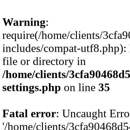
Warning
:
require(/home/clients/3cf
includes/compat-utf8.php): 
file or directory in
/home/clients/3cfa90468d
settings.php
on line
35
Fatal error
: Uncaught Erro
'/home/clients/3cfa90468d