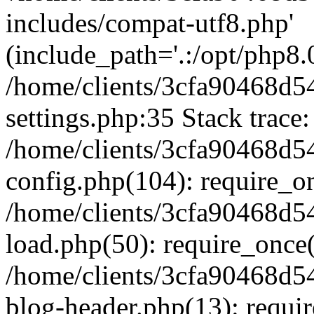
includes/compat-utf8.php'
(include_path='.:/opt/php8.0
/home/clients/3cfa90468d
settings.php:35 Stack trace:
/home/clients/3cfa90468d
config.php(104): require_o
/home/clients/3cfa90468d
load.php(50): require_once('
/home/clients/3cfa90468d
blog-header.php(13): require