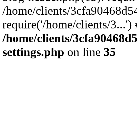
/home/clients/3cfa90468d5
require('/home/clients/3...'
/home/clients/3cfa90468d
settings.php
on line
35