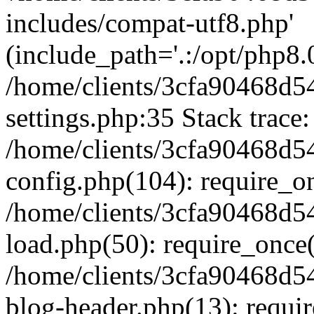
includes/compat-utf8.php'
(include_path='.:/opt/php8.0
/home/clients/3cfa90468d
settings.php:35 Stack trace:
/home/clients/3cfa90468d
config.php(104): require_o
/home/clients/3cfa90468d
load.php(50): require_once('
/home/clients/3cfa90468d
blog-header.php(13): require