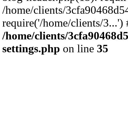
/home/clients/3cfa90468d5
require('/home/clients/3...'
/home/clients/3cfa90468d
settings.php
on line
35