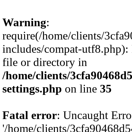
Warning
:
require(/home/clients/3cf
includes/compat-utf8.php): 
file or directory in
/home/clients/3cfa90468d
settings.php
on line
35
Fatal error
: Uncaught Erro
'/home/clients/3cfa90468d