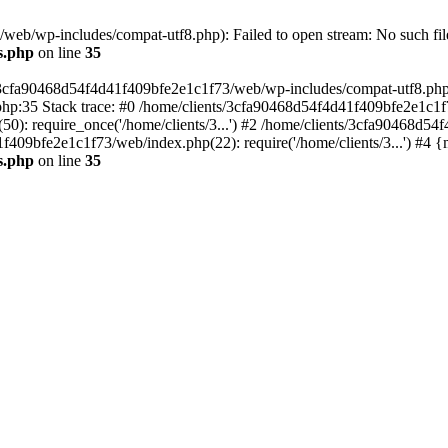
eb/wp-includes/compat-utf8.php): Failed to open stream: No such file
s.php
on line
35
s/3cfa90468d54f4d41f409bfe2e1c1f73/web/wp-includes/compat-utf8.php' (
hp:35 Stack trace: #0 /home/clients/3cfa90468d54f4d41f409bfe2e1c1f
): require_once('/home/clients/3...') #2 /home/clients/3cfa90468d5
1f409bfe2e1c1f73/web/index.php(22): require('/home/clients/3...') #4 
s.php
on line
35