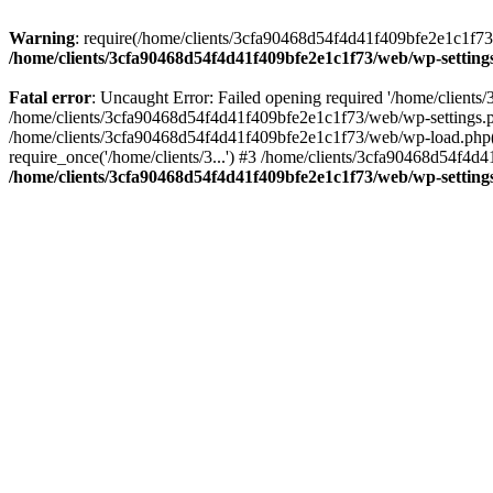
Warning
: require(/home/clients/3cfa90468d54f4d41f409bfe2e1c1f73/w
/home/clients/3cfa90468d54f4d41f409bfe2e1c1f73/web/wp-setting
Fatal error
: Uncaught Error: Failed opening required '/home/client
/home/clients/3cfa90468d54f4d41f409bfe2e1c1f73/web/wp-settings.p
/home/clients/3cfa90468d54f4d41f409bfe2e1c1f73/web/wp-load.php(50
require_once('/home/clients/3...') #3 /home/clients/3cfa90468d54f4d4
/home/clients/3cfa90468d54f4d41f409bfe2e1c1f73/web/wp-setting