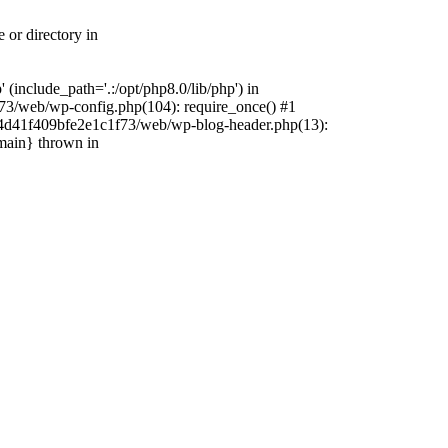
 or directory in
include_path='.:/opt/php8.0/lib/php') in
73/web/wp-config.php(104): require_once() #1
4f4d41f409bfe2e1c1f73/web/wp-blog-header.php(13):
{main} thrown in