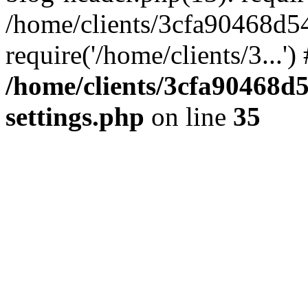
/home/clients/3cfa90468d5
require('/home/clients/3...'
/home/clients/3cfa90468d
settings.php
on line
35