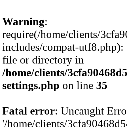
Warning
:
require(/home/clients/3cf
includes/compat-utf8.php): 
file or directory in
/home/clients/3cfa90468d
settings.php
on line
35
Fatal error
: Uncaught Erro
'/home/clients/3cfa90468d