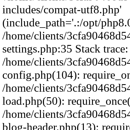
includes/compat-utf8.php'
(include_path='.:/opt/php8.0
/home/clients/3cfa90468d
settings.php:35 Stack trace:
/home/clients/3cfa90468d
config.php(104): require_o
/home/clients/3cfa90468d
load.php(50): require_once('
/home/clients/3cfa90468d
blog-header.php(13): require