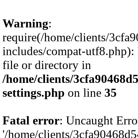
Warning
:
require(/home/clients/3cf
includes/compat-utf8.php): 
file or directory in
/home/clients/3cfa90468d
settings.php
on line
35
Fatal error
: Uncaught Erro
'/home/clients/3cfa90468d