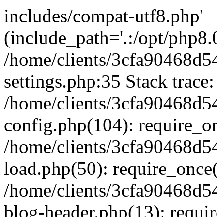
includes/compat-utf8.php'
(include_path='.:/opt/php8.0
/home/clients/3cfa90468d
settings.php:35 Stack trace:
/home/clients/3cfa90468d
config.php(104): require_o
/home/clients/3cfa90468d
load.php(50): require_once('
/home/clients/3cfa90468d
blog-header.php(13): require