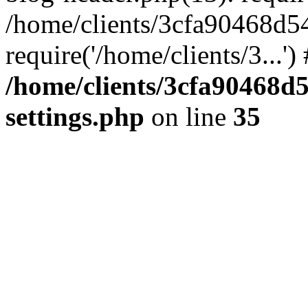
/home/clients/3cfa90468d5
require('/home/clients/3...'
/home/clients/3cfa90468d
settings.php
on line
35