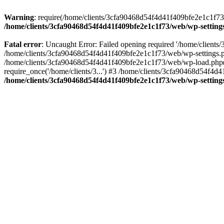
Warning
: require(/home/clients/3cfa90468d54f4d41f409bfe2e1c1f73/w
/home/clients/3cfa90468d54f4d41f409bfe2e1c1f73/web/wp-setting
Fatal error
: Uncaught Error: Failed opening required '/home/client
/home/clients/3cfa90468d54f4d41f409bfe2e1c1f73/web/wp-settings.p
/home/clients/3cfa90468d54f4d41f409bfe2e1c1f73/web/wp-load.php(50
require_once('/home/clients/3...') #3 /home/clients/3cfa90468d54f4d4
/home/clients/3cfa90468d54f4d41f409bfe2e1c1f73/web/wp-setting