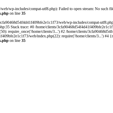
eb/wp-includes/compat-utf8.php): Failed to open stream: No such file
s.php
on line
35
s/3cfa90468d54f4d41f409bfe2e1c1f73/web/wp-includes/compat-utf8.php' (
hp:35 Stack trace: #0 /home/clients/3cfa90468d54f4d41f409bfe2e1c1f
): require_once('/home/clients/3...') #2 /home/clients/3cfa90468d5
1f409bfe2e1c1f73/web/index.php(22): require('/home/clients/3...') #4 
s.php
on line
35