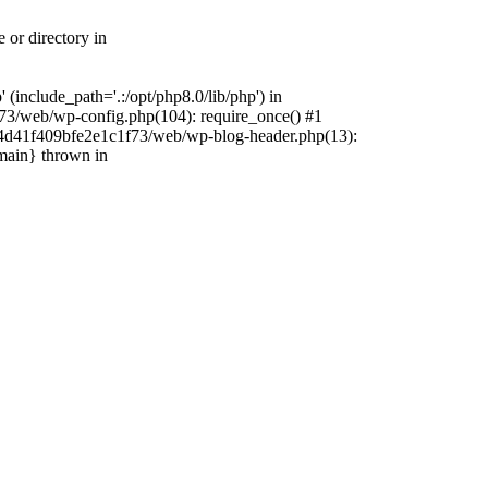
 or directory in
include_path='.:/opt/php8.0/lib/php') in
73/web/wp-config.php(104): require_once() #1
4f4d41f409bfe2e1c1f73/web/wp-blog-header.php(13):
{main} thrown in