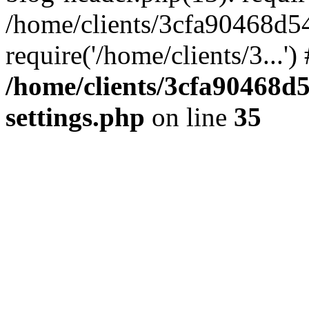
/home/clients/3cfa90468d5
require('/home/clients/3...'
/home/clients/3cfa90468d
settings.php
on line
35