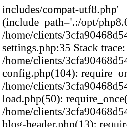
includes/compat-utf8.php'
(include_path='.:/opt/php8.0
/home/clients/3cfa90468d
settings.php:35 Stack trace:
/home/clients/3cfa90468d
config.php(104): require_o
/home/clients/3cfa90468d
load.php(50): require_once('
/home/clients/3cfa90468d
blog-header.php(13): require