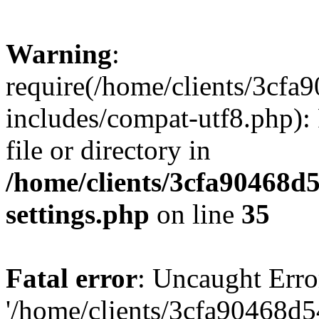
Warning
:
require(/home/clients/3cf
includes/compat-utf8.php): 
file or directory in
/home/clients/3cfa90468d
settings.php
on line
35
Fatal error
: Uncaught Erro
'/home/clients/3cfa90468d