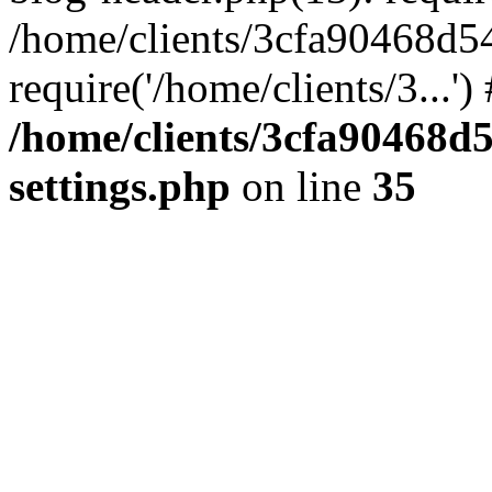
/home/clients/3cfa90468d5
require('/home/clients/3...'
/home/clients/3cfa90468d
settings.php
on line
35