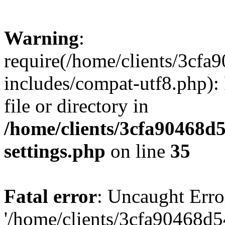
Warning
:
require(/home/clients/3cf
includes/compat-utf8.php): 
file or directory in
/home/clients/3cfa90468d
settings.php
on line
35
Fatal error
: Uncaught Erro
'/home/clients/3cfa90468d