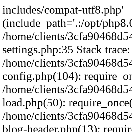
includes/compat-utf8.php'
(include_path='.:/opt/php8.0
/home/clients/3cfa90468d
settings.php:35 Stack trace:
/home/clients/3cfa90468d
config.php(104): require_o
/home/clients/3cfa90468d
load.php(50): require_once('
/home/clients/3cfa90468d
blog-header.php(13): require