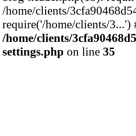
/home/clients/3cfa90468d5
require('/home/clients/3...'
/home/clients/3cfa90468d
settings.php
on line
35