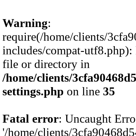
Warning
:
require(/home/clients/3cf
includes/compat-utf8.php): 
file or directory in
/home/clients/3cfa90468d
settings.php
on line
35
Fatal error
: Uncaught Erro
'/home/clients/3cfa90468d