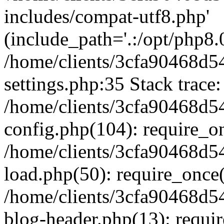
includes/compat-utf8.php'
(include_path='.:/opt/php8.0
/home/clients/3cfa90468d
settings.php:35 Stack trace:
/home/clients/3cfa90468d
config.php(104): require_o
/home/clients/3cfa90468d
load.php(50): require_once('
/home/clients/3cfa90468d
blog-header.php(13): require