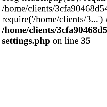
/home/clients/3cfa90468d5
require('/home/clients/3...'
/home/clients/3cfa90468d
settings.php
on line
35