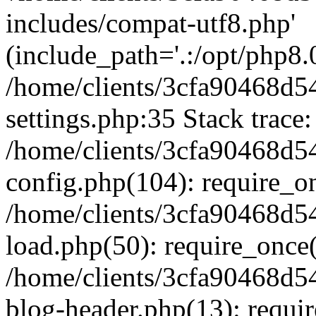
includes/compat-utf8.php'
(include_path='.:/opt/php8.0
/home/clients/3cfa90468d
settings.php:35 Stack trace:
/home/clients/3cfa90468d
config.php(104): require_o
/home/clients/3cfa90468d
load.php(50): require_once('
/home/clients/3cfa90468d
blog-header.php(13): require