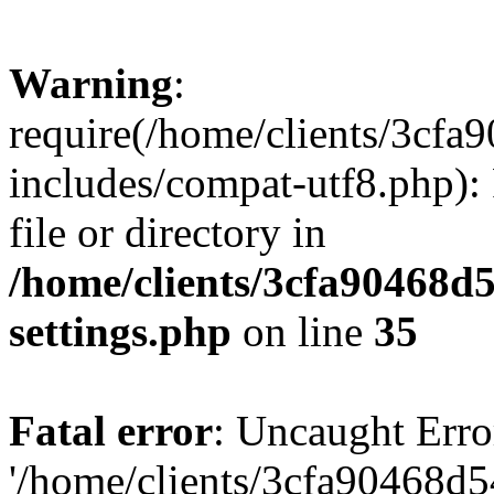
Warning
:
require(/home/clients/3cf
includes/compat-utf8.php): 
file or directory in
/home/clients/3cfa90468d
settings.php
on line
35
Fatal error
: Uncaught Erro
'/home/clients/3cfa90468d