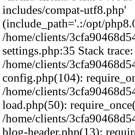
includes/compat-utf8.php'
(include_path='.:/opt/php8.0
/home/clients/3cfa90468d
settings.php:35 Stack trace:
/home/clients/3cfa90468d
config.php(104): require_o
/home/clients/3cfa90468d
load.php(50): require_once('
/home/clients/3cfa90468d
blog-header.php(13): require