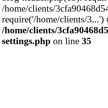
/home/clients/3cfa90468d5
require('/home/clients/3...'
/home/clients/3cfa90468d
settings.php
on line
35