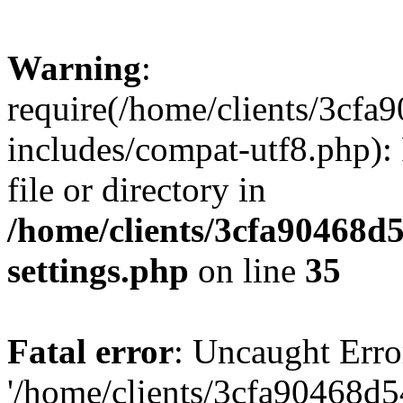
Warning
:
require(/home/clients/3cf
includes/compat-utf8.php): 
file or directory in
/home/clients/3cfa90468d
settings.php
on line
35
Fatal error
: Uncaught Erro
'/home/clients/3cfa90468d